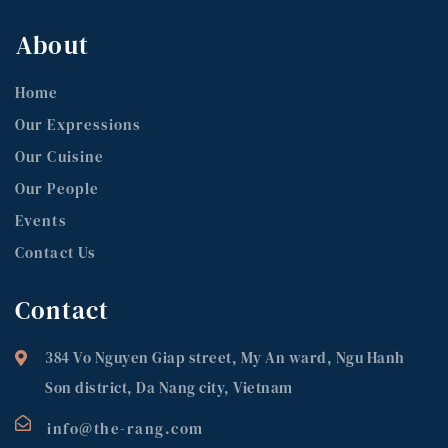
About
Home
Our Expressions
Our Cuisine
Our People
Events
Contact Us
Contact
384 Vo Nguyen Giap street, My An ward, Ngu Hanh
Son district, Da Nang city, Vietnam
info@the-rang.com