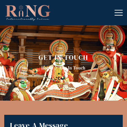
GET IN TOUCH
Home
Get In Touch
Leave A Message