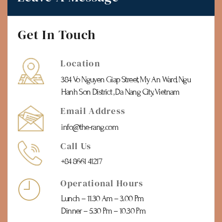
Get In Touch
Location
384 Vo Nguyen Giap Street, My An Ward, Ngu
Hanh Son District , Da Nang City, Vietnam
Email Address
info@the-rang.com
Call Us
+84 8661 41217
Operational Hours
Lunch – 11.30 Am – 3.00 Pm
Dinner – 5.30 Pm – 10.30 Pm