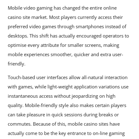
Mobile video gaming has changed the entire online
casino site market. Most players currently access their
preferred video games through smartphones instead of
desktops. This shift has actually encouraged operators to
optimise every attribute for smaller screens, making
mobile experiences smoother, quicker and extra user-
friendly.
Touch-based user interfaces allow all-natural interaction
with games, while light-weight application variations use
instantaneous access without jeopardizing on high
quality. Mobile-friendly style also makes certain players
can take pleasure in quick sessions during breaks or
commutes. Because of this, mobile casino sites have
actually come to be the key entrance to on-line gaming