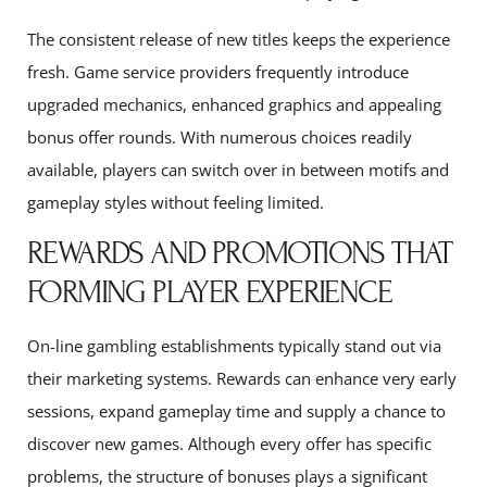
The consistent release of new titles keeps the experience
fresh. Game service providers frequently introduce
upgraded mechanics, enhanced graphics and appealing
bonus offer rounds. With numerous choices readily
available, players can switch over in between motifs and
gameplay styles without feeling limited.
REWARDS AND PROMOTIONS THAT
FORMING PLAYER EXPERIENCE
On-line gambling establishments typically stand out via
their marketing systems. Rewards can enhance very early
sessions, expand gameplay time and supply a chance to
discover new games. Although every offer has specific
problems, the structure of bonuses plays a significant