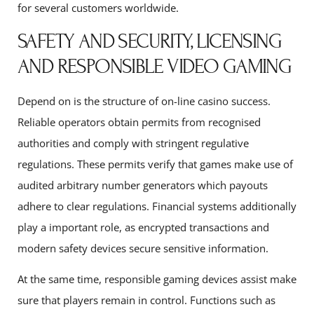
for several customers worldwide.
SAFETY AND SECURITY, LICENSING
AND RESPONSIBLE VIDEO GAMING
Depend on is the structure of on-line casino success.
Reliable operators obtain permits from recognised
authorities and comply with stringent regulative
regulations. These permits verify that games make use of
audited arbitrary number generators which payouts
adhere to clear regulations. Financial systems additionally
play a important role, as encrypted transactions and
modern safety devices secure sensitive information.
At the same time, responsible gaming devices assist make
sure that players remain in control. Functions such as